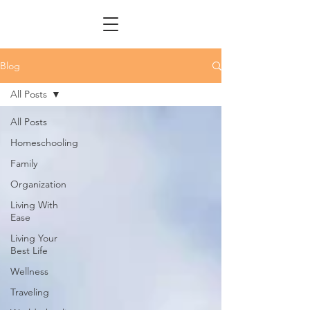
Blog
All Posts
All Posts
Homeschooling
Family
Organization
Living With
Ease
Living Your
Best Life
Wellness
Traveling