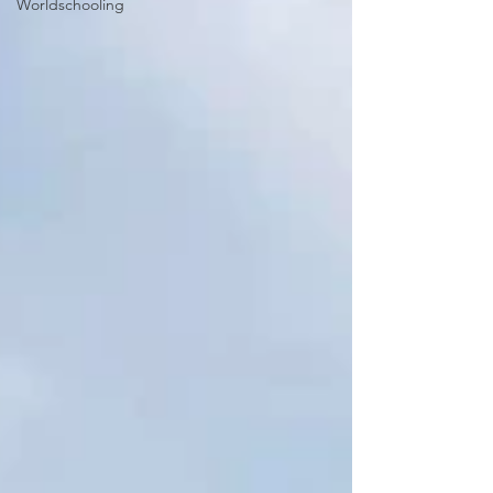
Worldschooling