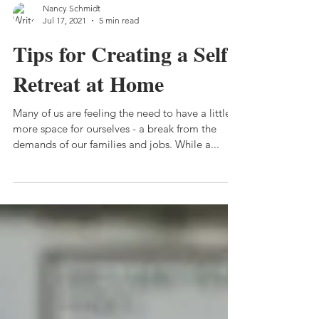
Nancy Schmidt
Jul 17, 2021
5 min read
Tips for Creating a Self-
Retreat at Home
Many of us are feeling the need to have a little
more space for ourselves - a break from the
demands of our families and jobs. While a...