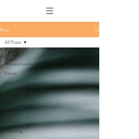
Blog
All Posts
All Posts
Homeschooling
Family
Organization
Living With
Ease
Living Your
Best Life
Wellness
Traveling