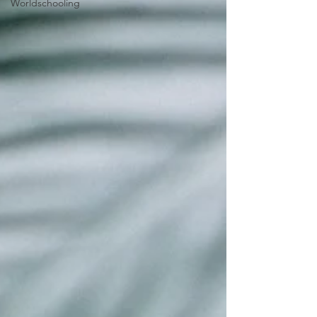
Worldschooling