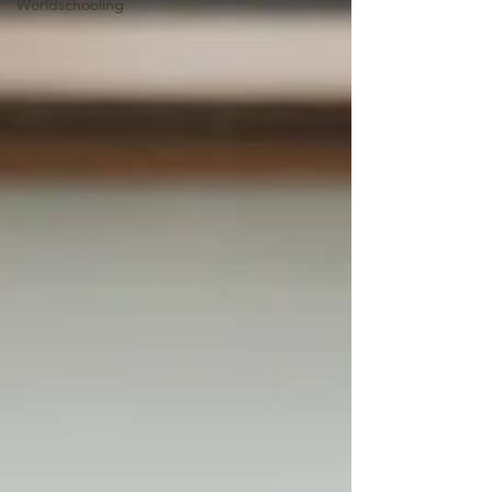
Worldschooling