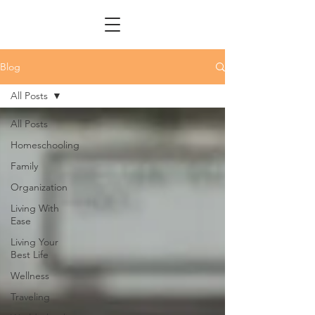
Blog
All Posts
All Posts
Homeschooling
Family
Organization
Living With
Ease
Living Your
Best Life
Wellness
Traveling