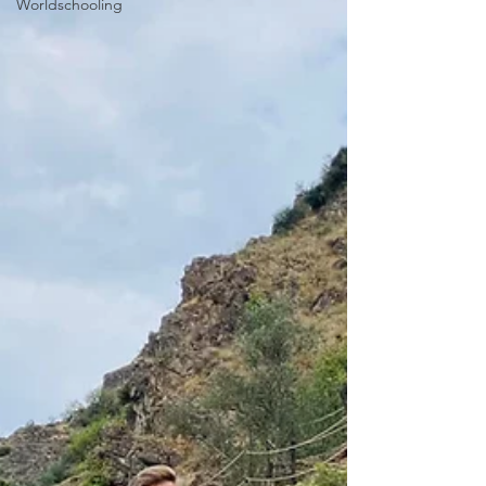
Worldschooling