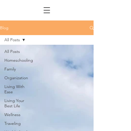
Blog
All Posts
All Posts
Homeschooling
Family
Organization
Living With
Ease
Living Your
Best Life
Wellness
Traveling